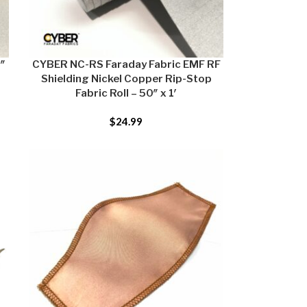
9″
CYBER NC-RS Faraday Fabric EMF RF
Shielding Nickel Copper Rip-Stop
Fabric Roll – 50″ x 1′
$
24.99