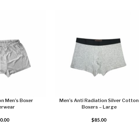
on Men’s Boxer
Men’s Anti Radiation Silver Cotton
erwear
Boxers – Large
0.00
$
85.00