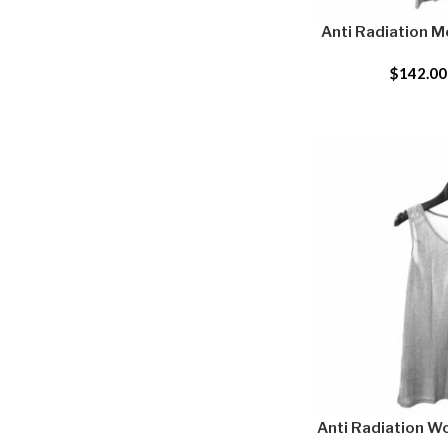
Anti Radiation M
$
142.00
Anti Radiation W