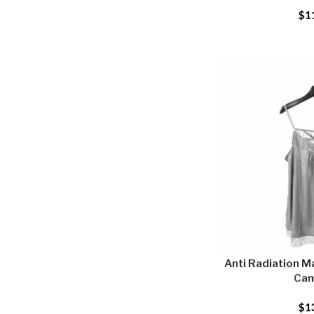
$
1
Anti Radiation Ma
Cam
$
1