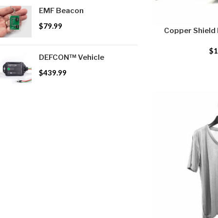
EMF Beacon
$
79.99
Copper Shield
$
1
DEFCON™ Vehicle
$
439.99