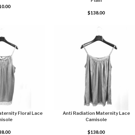
Plain
10.00
$
138.00
ternity Floral Lace
Anti Radiation Maternity Lace
isole
Camisole
38.00
$
138.00