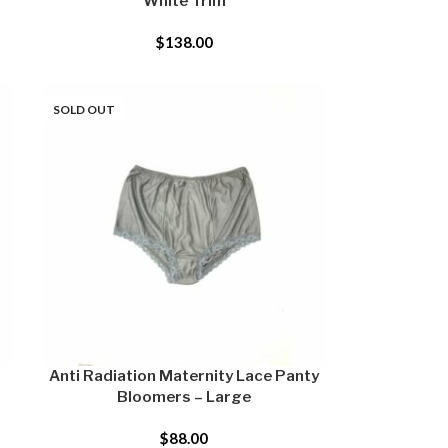
White Trim
$
138.00
SOLD OUT
Anti Radiation Maternity Lace Panty
Bloomers – Large
$
88.00