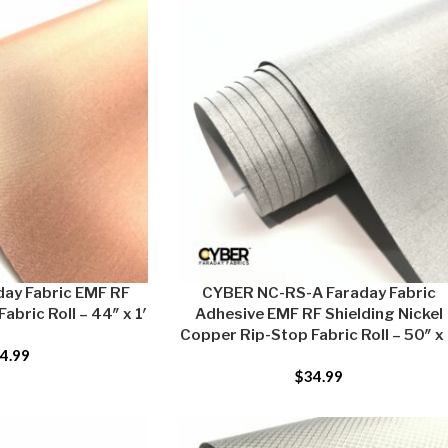
ay Fabric EMF RF
CYBER NC-RS-A Faraday Fabric
abric Roll – 44″ x 1′
Adhesive EMF RF Shielding Nickel
Copper Rip-Stop Fabric Roll – 50″ x 
4.99
$
34.99