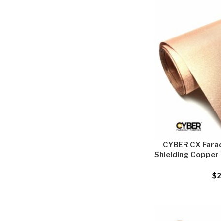
CYBER CX Farad
Shielding Copper F
$
2