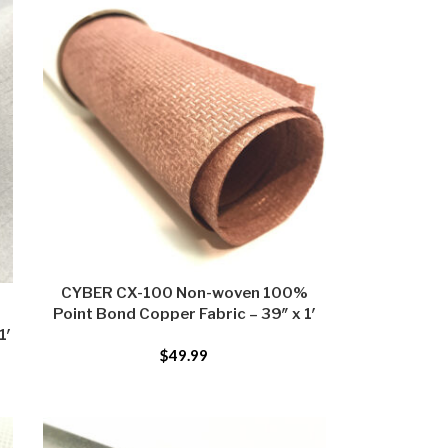
CYBER CX-100 Non-woven 100%
Point Bond Copper Fabric – 39″ x 1′
1′
$
49.99