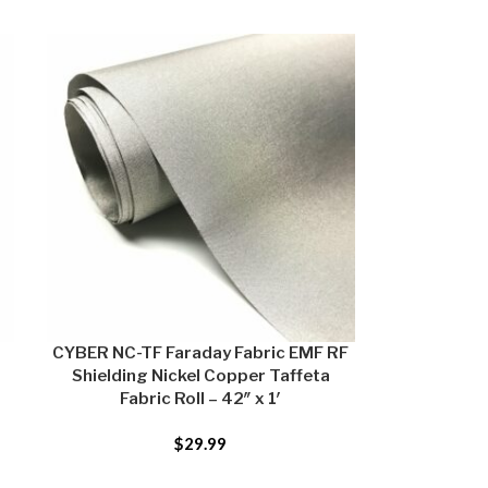
CYBER NC-TF Faraday Fabric EMF RF
Shielding Nickel Copper Taffeta
Fabric Roll – 42″ x 1′
$
29.99