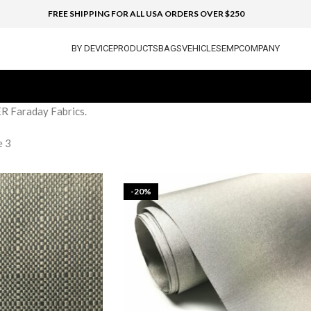
FREE SHIPPING FOR ALL USA ORDERS OVER $250
BY DEVICE
PRODUCTS
BAGS
VEHICLES
EMP
COMPANY
ER Faraday Fabrics.
e 3
-20%