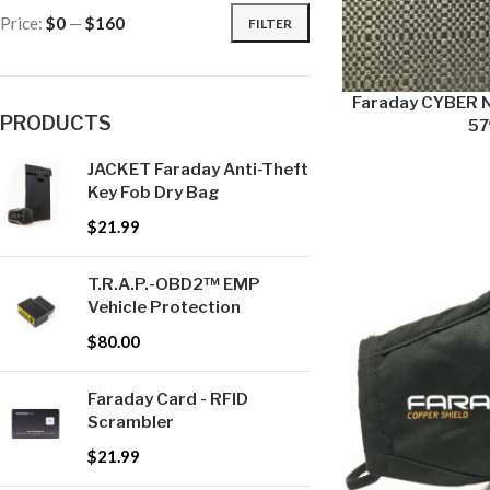
Price:
$0
—
$160
FILTER
Faraday CYBER N
PRODUCTS
57″
JACKET Faraday Anti-Theft
Key Fob Dry Bag
$
21.99
T.R.A.P.-OBD2™ EMP
Vehicle Protection
$
80.00
Faraday Card - RFID
Scrambler
$
21.99