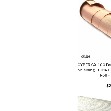
CYBER CX-100 Far
Shielding 100% C
Roll –
$
2