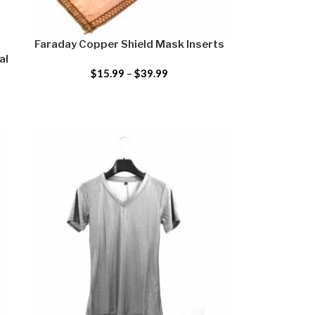
–
Faraday Copper Shield Mask Inserts
al
$
15.99
–
$
39.99