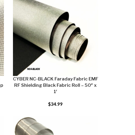
c
CYBER NC-BLACK Faraday Fabric EMF
op
RF Shielding Black Fabric Roll – 50″ x
1′
$
34.99