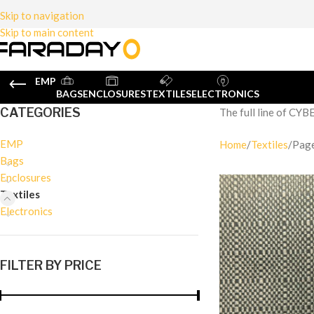
Skip to navigation
Skip to main content
EMP
BAGS
ENCLOSURES
TEXTILES
ELECTRONICS
CATEGORIES
The full line of CYB
EMP
Home
Textiles
Pag
Bags
Enclosures
Textiles
Electronics
FILTER BY PRICE