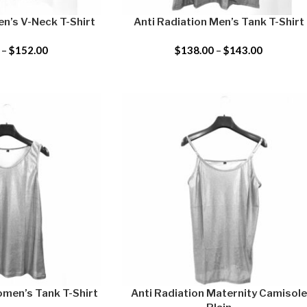
en’s V-Neck T-Shirt
Anti Radiation Men’s Tank T-Shirt
–
$
152.00
$
138.00
–
$
143.00
omen’s Tank T-Shirt
Anti Radiation Maternity Camisole