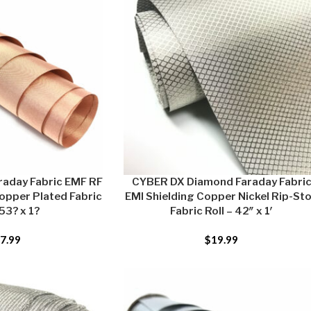
aday Fabric EMF RF
CYBER DX Diamond Faraday Fabri
opper Plated Fabric
EMI Shielding Copper Nickel Rip-St
 53? x 1?
Fabric Roll – 42″ x 1′
7.99
$
19.99