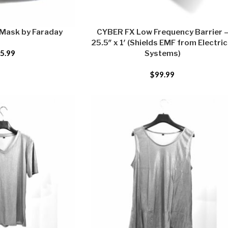
 Mask by Faraday
CYBER FX Low Frequency Barrier 
25.5″ x 1′ (Shields EMF from Electric
5.99
Systems)
$
99.99