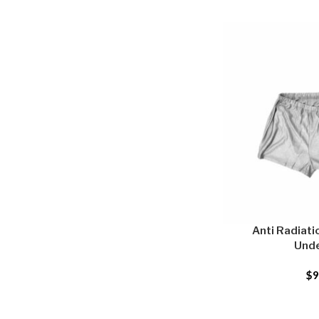
Anti Radiati
Und
$
9