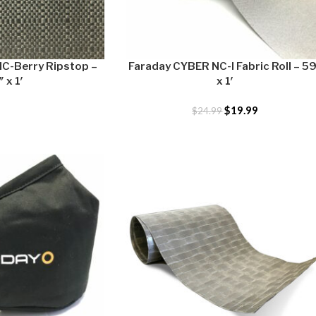
C-Berry Ripstop –
Faraday CYBER NC-I Fabric Roll – 5
 x 1′
x 1′
$
19.99
$
24.99