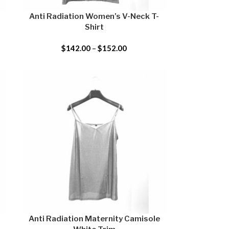
Anti Radiation Women’s V-Neck T-
Shirt
$
142.00
–
$
152.00
Anti Radiation Maternity Camisole