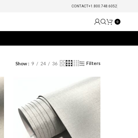
CONTACT
+1.800.748.6052
0
Filters
Show
9
24
36