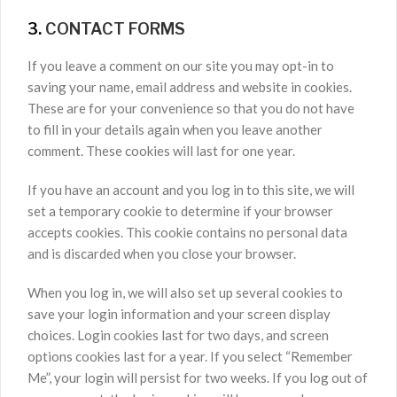
3.
CONTACT FORMS
If you leave a comment on our site you may opt-in to
saving your name, email address and website in cookies.
These are for your convenience so that you do not have
to fill in your details again when you leave another
comment. These cookies will last for one year.
If you have an account and you log in to this site, we will
set a temporary cookie to determine if your browser
accepts cookies. This cookie contains no personal data
and is discarded when you close your browser.
When you log in, we will also set up several cookies to
save your login information and your screen display
choices. Login cookies last for two days, and screen
options cookies last for a year. If you select “Remember
Me”, your login will persist for two weeks. If you log out of