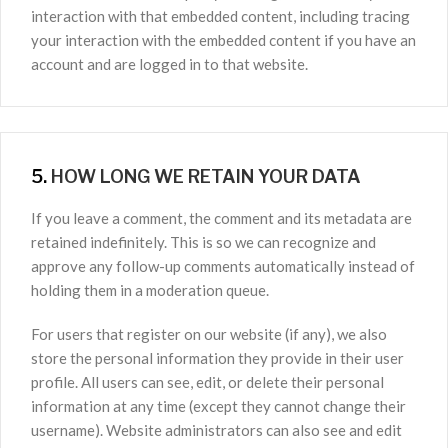
interaction with that embedded content, including tracing
your interaction with the embedded content if you have an
account and are logged in to that website.
5.
HOW LONG WE RETAIN YOUR DATA
If you leave a comment, the comment and its metadata are
retained indefinitely. This is so we can recognize and
approve any follow-up comments automatically instead of
holding them in a moderation queue.
For users that register on our website (if any), we also
store the personal information they provide in their user
profile. All users can see, edit, or delete their personal
information at any time (except they cannot change their
username). Website administrators can also see and edit