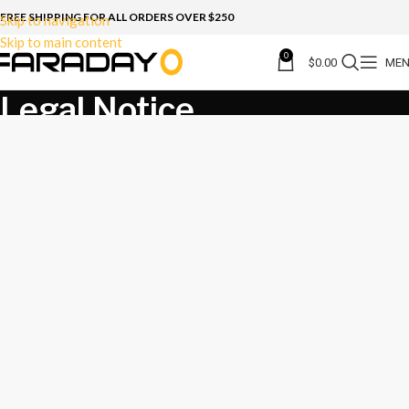
FREE SHIPPING FOR ALL ORDERS OVER $250
Skip to navigation
Skip to main content
0
$
0.00
ME
Legal Notice
Home
Legal Notice