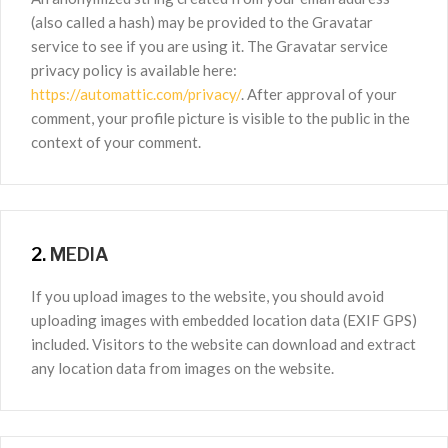
(also called a hash) may be provided to the Gravatar
service to see if you are using it. The Gravatar service
privacy policy is available here:
https://automattic.com/privacy/
. After approval of your
comment, your profile picture is visible to the public in the
context of your comment.
2.
MEDIA
If you upload images to the website, you should avoid
uploading images with embedded location data (EXIF GPS)
included. Visitors to the website can download and extract
any location data from images on the website.