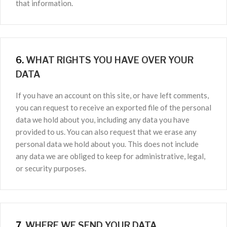
that information.
6.
WHAT RIGHTS YOU HAVE OVER YOUR
DATA
If you have an account on this site, or have left comments,
you can request to receive an exported file of the personal
data we hold about you, including any data you have
provided to us. You can also request that we erase any
personal data we hold about you. This does not include
any data we are obliged to keep for administrative, legal,
or security purposes.
7.
WHERE WE SEND YOUR DATA