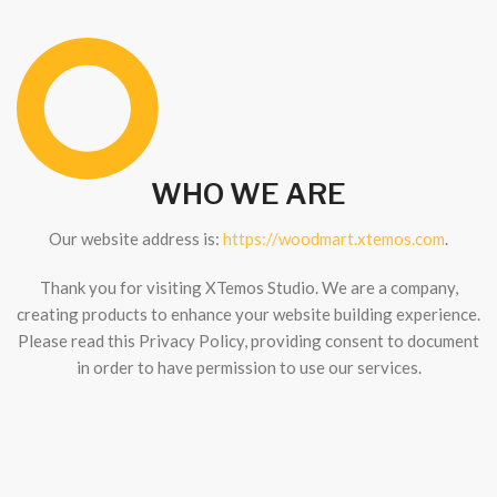
WHO WE ARE
Our website address is:
https://woodmart.xtemos.com
.
Thank you for visiting XTemos Studio. We are a company,
creating products to enhance your website building experience.
Please read this Privacy Policy, providing consent to document
in order to have permission to use our services.