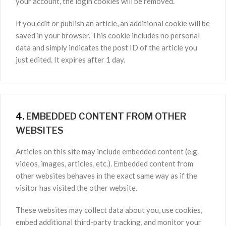
your account, the login cookies will be removed.
If you edit or publish an article, an additional cookie will be
saved in your browser. This cookie includes no personal
data and simply indicates the post ID of the article you
just edited. It expires after 1 day.
4.
EMBEDDED CONTENT FROM OTHER
WEBSITES
Articles on this site may include embedded content (e.g.
videos, images, articles, etc.). Embedded content from
other websites behaves in the exact same way as if the
visitor has visited the other website.
These websites may collect data about you, use cookies,
embed additional third-party tracking, and monitor your