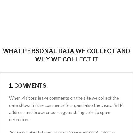
WHAT PERSONAL DATA WE COLLECT AND
WHY WE COLLECT IT
1.
COMMENTS
When visitors leave comments on the site we collect the
data shown in the comments form, and also the visitor’s IP
address and browser user agent string to help spam
detection.
An anonymized string created from your email address