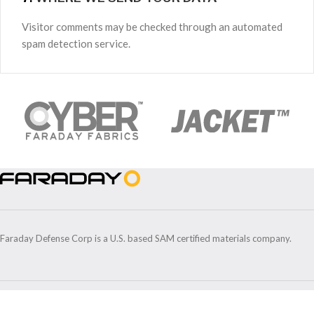
Visitor comments may be checked through an automated
spam detection service.
Faraday Defense Corp is a U.S. based SAM certified materials company.
5912 Venture Park Dr