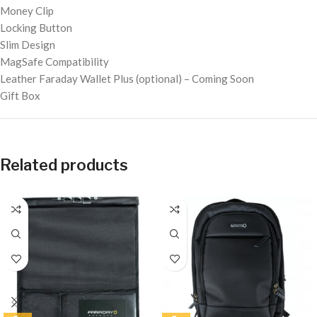
Money Clip
Locking Button
Slim Design
MagSafe Compatibility
Leather Faraday Wallet Plus (optional) – Coming Soon
Gift Box
Related products