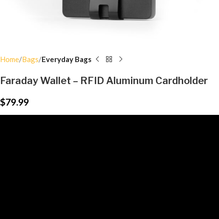
Home
Bags
Everyday Bags
Faraday Wallet – RFID Aluminum Cardholder
$
79.99