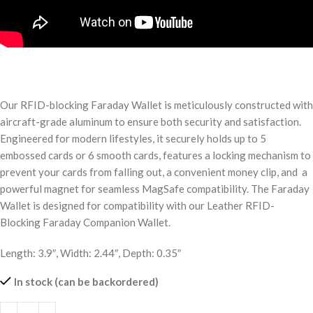
Our RFID-blocking Faraday Wallet is meticulously constructed with
aircraft-grade aluminum to ensure both security and satisfaction.
Engineered for modern lifestyles, it securely holds up to 5
embossed cards or 6 smooth cards, features a locking mechanism to
prevent your cards from falling out, a convenient money clip, and a
powerful magnet for seamless MagSafe compatibility. The Faraday
Wallet is designed for compatibility with our Leather RFID-
Blocking Faraday Companion Wallet.
Length: 3.9″, Width: 2.44″, Depth: 0.35″
In stock (can be backordered)