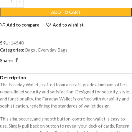
ADD TO CART
Add to compare
Add to wishlist
SKU:
14548
Categories:
Bags
,
Everyday Bags
Share:
Description
The Faraday Wallet, crafted from aircraft-grade aluminum, offers
unparalleled security and satisfaction. Designed for security, style,
and functionality, the Faraday Wallet is crafted with durability and
sophistication, redefining the standards of wallet design.
This slim, secure, and smooth button-controlled wallet is easy to
use. Simply pull back on button to reveal your deck of cards. Return