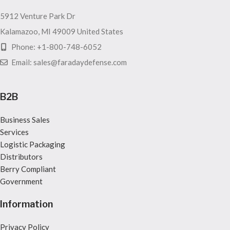
5912 Venture Park Dr
Kalamazoo, MI 49009 United States
Phone: +1-800-748-6052
Email: sales@faradaydefense.com
B2B
Business Sales
Services
Logistic Packaging
Distributors
Berry Compliant
Government
Information
Privacy Policy