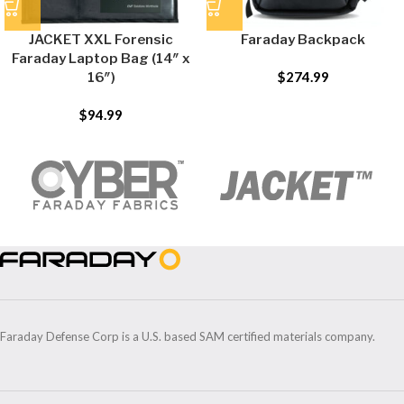
JACKET XXL Forensic
Faraday Backpack
Faraday Laptop Bag (14″ x
$
274.99
16″)
$
94.99
Faraday Defense Corp is a U.S. based SAM certified materials company.