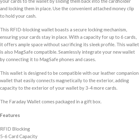
your cards to the wallet by sliding them back into the cardholder
and locking them in place. Use the convenient attached money clip
to hold your cash.
This RFID-blocking wallet boasts a secure locking mechanism,
ensuring your cards stay in place. With a capacity for up to 6 cards,
it offers ample space without sacrificing its sleek profile. This wallet
is also MagSafe compatible. Seamlessly integrate your new wallet
by connecting it to MagSafe phones and cases.
This wallet is designed to be compatible with our leather companion
wallet that easily connects magnetically to the exterior, adding
capacity to the exterior of your wallet by 3-4 more cards.
The Faraday Wallet comes packaged in a gift box.
Features
RFID Blocking
5-6 Card Capacity