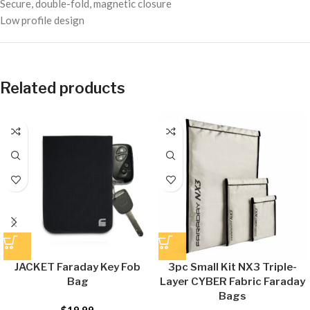
Secure, double-fold, magnetic closure
Low profile design
Related products
JACKET Faraday Key Fob
3pc Small Kit NX3 Triple-
Bag
Layer CYBER Fabric Faraday
Bags