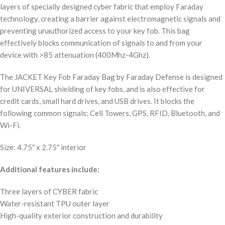
layers of specially designed cyber fabric that employ Faraday
technology, creating a barrier against electromagnetic signals and
preventing unauthorized access to your key fob. This bag
effectively blocks communication of signals to and from your
device with >85 attenuation (400Mhz-4Ghz).
The JACKET Key Fob Faraday Bag by Faraday Defense is designed
for UNIVERSAL shielding of key fobs, and is also effective for
credit cards, small hard drives, and USB drives. It blocks the
following common signals: Cell Towers, GPS, RFID, Bluetooth, and
Wi-Fi.
Size: 4.75″ x 2.75″ interior
Additional features include:
Three layers of CYBER fabric
Water-resistant TPU outer layer
High-quality exterior construction and durability