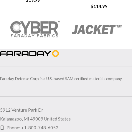
$
19.99
$
114.99
Faraday Defense Corp is a U.S. based SAM certified materials company.
5912 Venture Park Dr
Kalamazoo, MI 49009 United States
Phone: +1-800-748-6052