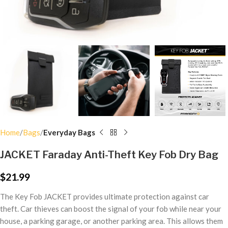
Home
Bags
Everyday Bags
JACKET Faraday Anti-Theft Key Fob Dry Bag
$
21.99
The Key Fob JACKET provides ultimate protection against car
theft. Car thieves can boost the signal of your fob while near your
house, a parking garage, or another parking area. This allows them