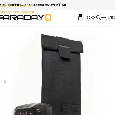
FREE SHIPPING FOR ALL ORDERS OVER $250
Skip to navigation
Skip to main content
0
$
0.00
ME