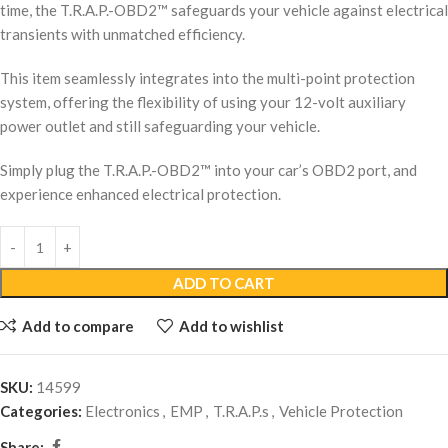
time, the T.R.A.P.-OBD2™ safeguards your vehicle against electrical
transients with unmatched efficiency.
This item seamlessly integrates into the multi-point protection
system, offering the flexibility of using your 12-volt auxiliary
power outlet and still safeguarding your vehicle.
Simply plug the T.R.A.P.-OBD2™ into your car’s OBD2 port, and
experience enhanced electrical protection.
ADD TO CART
Add to compare
Add to wishlist
SKU:
14599
Categories:
Electronics
,
EMP
,
T.R.A.P.s
,
Vehicle Protection
Share: