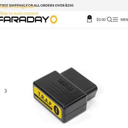
FREE SHIPPING FOR ALL ORDERS OVER $250
Skip to navigation
Skip to main content
0
$
0.00
ME