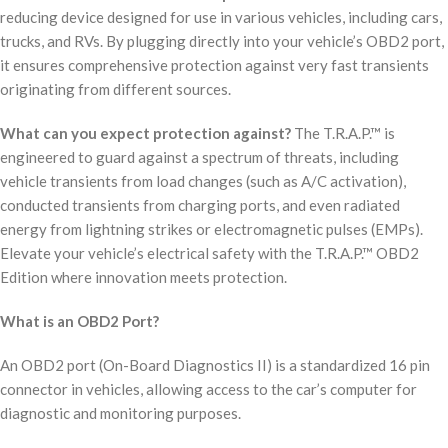
reducing device designed for use in various vehicles, including cars,
trucks, and RVs. By plugging directly into your vehicle’s OBD2 port,
it ensures comprehensive protection against very fast transients
originating from different sources.
What can you expect protection against?
The T.R.A.P.™ is
engineered to guard against a spectrum of threats, including
vehicle transients from load changes (such as A/C activation),
conducted transients from charging ports, and even radiated
energy from lightning strikes or electromagnetic pulses (EMPs).
Elevate your vehicle’s electrical safety with the T.R.A.P.™ OBD2
Edition where innovation meets protection.
What is an OBD2 Port?
An OBD2 port (On-Board Diagnostics II) is a standardized 16 pin
connector in vehicles, allowing access to the car’s computer for
diagnostic and monitoring purposes.