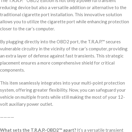
The T.R.A.P.™ OBD2 Edition is not only a powerful transient
reducing device but also a versatile addition or alternative to the
traditional cigarette port installation. This innovative solution
allows you to utilize the cigarette port while enhancing protection
closer to the car’s computer.
By plugging directly into the OBD2 port, the T.R.A.P.™ secures
vulnerable circuitry in the vicinity of the car’s computer, providing
an extra layer of defense against fast transients. This strategic
placement ensures a more comprehensive shield for critical
components.
This item seamlessly integrates into your multi-point protection
system, offering greater flexibility. Now, you can safeguard your
vehicle on multiple fronts while still making the most of your 12-
volt auxiliary power outlet.
————
What sets the T.R.A.P.-OBD2™ apart?
It’s a versatile transient