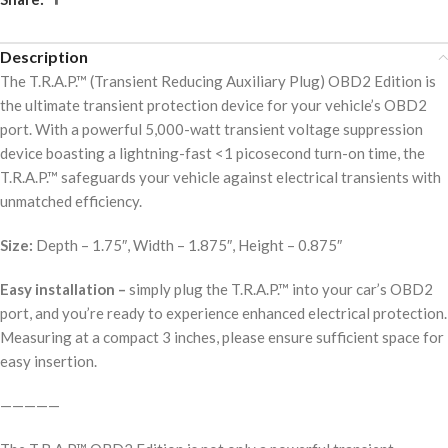
Description
The T.R.A.P.™ (Transient Reducing Auxiliary Plug) OBD2 Edition is
the ultimate transient protection device for your vehicle’s OBD2
port. With a powerful 5,000-watt transient voltage suppression
device boasting a lightning-fast <1 picosecond turn-on time, the
T.R.A.P.™ safeguards your vehicle against electrical transients with
unmatched efficiency.
Size:
Depth – 1.75″, Width – 1.875″, Height – 0.875″
Easy installation –
simply plug the T.R.A.P.™ into your car’s OBD2
port, and you’re ready to experience enhanced electrical protection.
Measuring at a compact 3 inches, please ensure sufficient space for
easy insertion.
—————