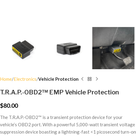
Home
Electronics
Vehicle Protection
T.R.A.P.-OBD2™ EMP Vehicle Protection
$
80.00
The T.R.A.P.-OBD2™ is a
transient protection device for your
vehicle’s OBD2 port. With a powerful 5,000-watt transient voltage
suppression device boasting a lightning-fast <1 picosecond turn-on