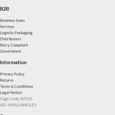
B2B
Business Sales
Services
Logistic Packaging
Distributors
Berry Compliant
Government
Information
Privacy Policy
Returns
Terms & Conditions
Legal Notice
Cage Code: 81YQ5
UEI: NXKLLN685LE5