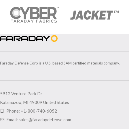
Faraday Defense Corp is a U.S. based SAM certified materials company.
5912 Venture Park Dr
Kalamazoo, MI 49009 United States
Phone: +1-800-748-6052
Email: sales@faradaydefense.com