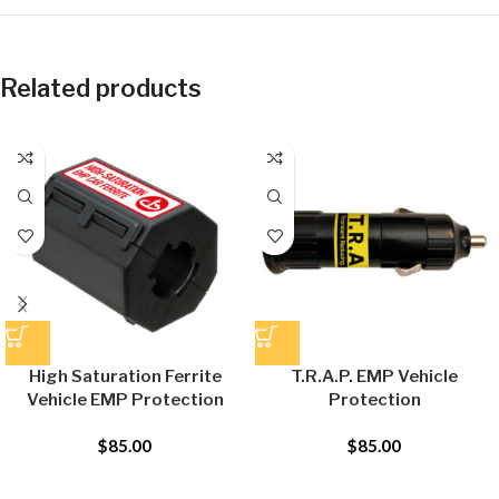
Related products
High Saturation Ferrite
T.R.A.P. EMP Vehicle
Vehicle EMP Protection
Protection
$
85.00
$
85.00