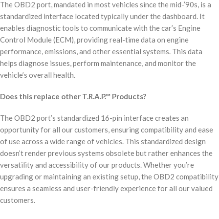
The OBD2 port, mandated in most vehicles since the mid-’90s, is a
standardized interface located typically under the dashboard. It
enables diagnostic tools to communicate with the car’s Engine
Control Module (ECM), providing real-time data on engine
performance, emissions, and other essential systems. This data
helps diagnose issues, perform maintenance, and monitor the
vehicle’s overall health.
Does this replace other T.R.A.P.™ Products?
The OBD2 port’s standardized 16-pin interface creates an
opportunity for all our customers, ensuring compatibility and ease
of use across a wide range of vehicles. This standardized design
doesn’t render previous systems obsolete but rather enhances the
versatility and accessibility of our products. Whether you’re
upgrading or maintaining an existing setup, the OBD2 compatibility
ensures a seamless and user-friendly experience for all our valued
customers.