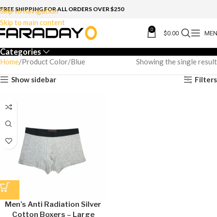
FREE SHIPPING FOR ALL ORDERS OVER $250
Skip to navigation
Skip to main content
0
$
0.00
ME
Categories
Home
Product Color
Blue
Showing the single result
Show sidebar
Filters
Men’s Anti Radiation Silver
Cotton Boxers – Large