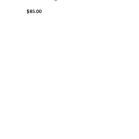
$
85.00