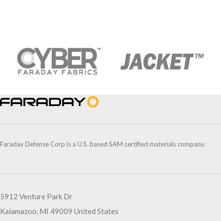
Faraday Defense Corp is a U.S. based SAM certified materials company.
5912 Venture Park Dr
Kalamazoo, MI 49009 United States