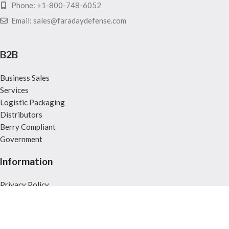
Phone: +1-800-748-6052
Email: sales@faradaydefense.com
B2B
Business Sales
Services
Logistic Packaging
Distributors
Berry Compliant
Government
Information
Privacy Policy
Returns
Terms & Conditions
Legal Notice