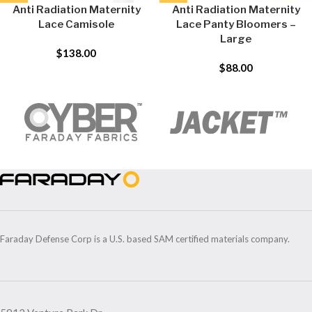
Anti Radiation Maternity
Anti Radiation Maternity
Lace Camisole
Lace Panty Bloomers –
Large
$
138.00
$
88.00
Faraday Defense Corp is a U.S. based SAM certified materials company.