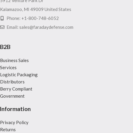
5912 Venture Park Dr
Kalamazoo, MI 49009 United States
Phone: +1-800-748-6052
Email: sales@faradaydefense.com
B2B
Business Sales
Services
Logistic Packaging
Distributors
Berry Compliant
Government
Information
Privacy Policy
Returns