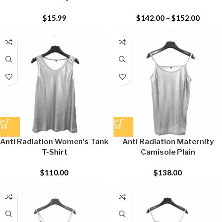
$
15.99
$
142.00
–
$
152.00
Anti Radiation Women’s Tank
Anti Radiation Maternity
T-Shirt
Camisole Plain
$
110.00
$
138.00