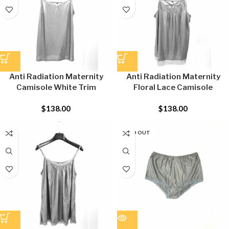
Anti Radiation Maternity
Anti Radiation Maternity
Camisole White Trim
Floral Lace Camisole
$
138.00
$
138.00
SOLD OUT