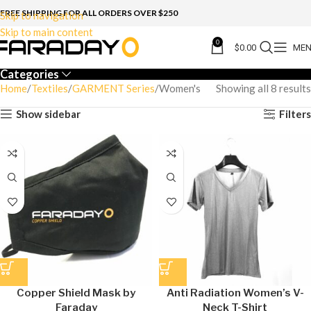
FREE SHIPPING FOR ALL ORDERS OVER $250
Skip to navigation
Skip to main content
0
$
0.00
ME
Categories
Home
Textiles
GARMENT Series
Women's
Showing all 8 results
Show sidebar
Filters
Copper Shield Mask by
Anti Radiation Women’s V-
Faraday
Neck T-Shirt