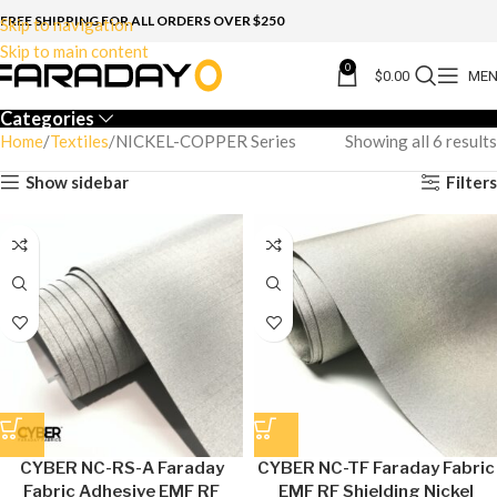
FREE SHIPPING FOR ALL ORDERS OVER $250
Skip to navigation
Skip to main content
0
$
0.00
ME
Categories
Home
Textiles
NICKEL-COPPER Series
Showing all 6 results
Show sidebar
Filters
CYBER NC-RS-A Faraday
CYBER NC-TF Faraday Fabric
Fabric Adhesive EMF RF
EMF RF Shielding Nickel