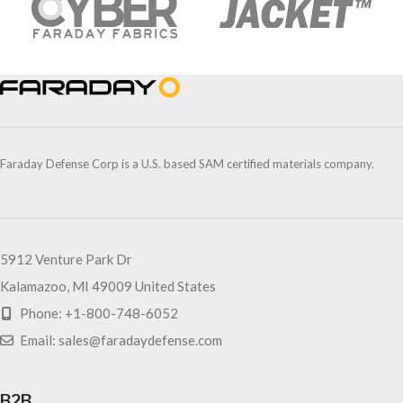
Faraday Defense Corp is a U.S. based SAM certified materials company.
5912 Venture Park Dr
Kalamazoo, MI 49009 United States
Phone: +1-800-748-6052
Email: sales@faradaydefense.com
B2B