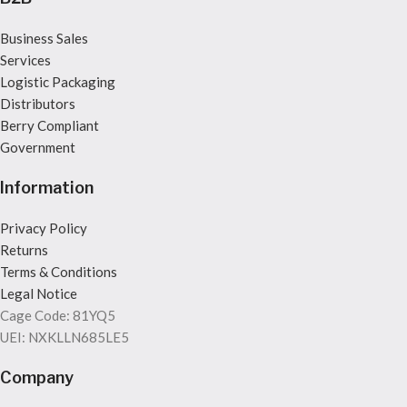
Business Sales
Services
Logistic Packaging
Distributors
Berry Compliant
Government
Information
Privacy Policy
Returns
Terms & Conditions
Legal Notice
Cage Code: 81YQ5
UEI: NXKLLN685LE5
Company