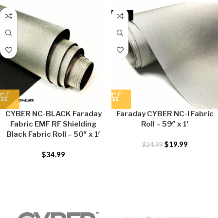
-20%
CYBER NC-BLACK Faraday
Faraday CYBER NC-I Fabric
Fabric EMF RF Shielding
Roll – 59″ x 1′
Black Fabric Roll – 50″ x 1′
$
19.99
$
24.99
$
34.99