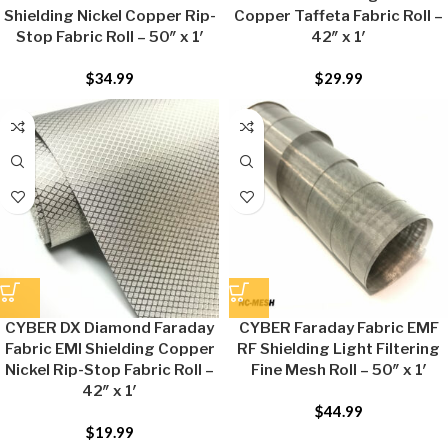
Shielding Nickel Copper Rip-
Copper Taffeta Fabric Roll –
Stop Fabric Roll – 50″ x 1′
42″ x 1′
$
34.99
$
29.99
CYBER DX Diamond Faraday
CYBER Faraday Fabric EMF
Fabric EMI Shielding Copper
RF Shielding Light Filtering
Nickel Rip-Stop Fabric Roll –
Fine Mesh Roll – 50″ x 1′
42″ x 1′
$
44.99
$
19.99